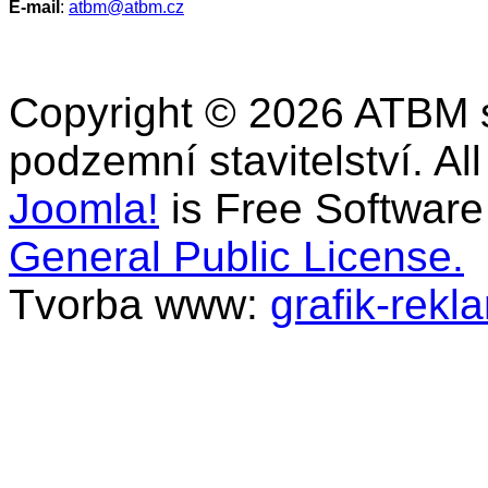
E-mail
:
atbm@atbm.cz
Copyright © 2026 ATBM s.r
podzemní stavitelství. Al
Joomla!
is Free Software
General Public License.
Tvorba www:
grafik-rekl