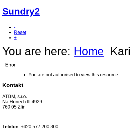
Sundry2
-
Reset
+
You are here:
Home
Kar
Error
You are not authorised to view this resource.
Kontakt
ATBM, s.r.o.
Na Honech III 4929
760 05 Zlín
Telefon
:
+420 577 200 300